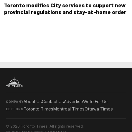
Toronto modifies City services to support new
provincial regulations and stay-at-home order
About Us
Contact Us
Advertise
Write For Us
COMPANY
Toronto Times
Montreal Times
Ottawa Times
EDITIONS
© 2026 Toronto Times. All rights reserved.