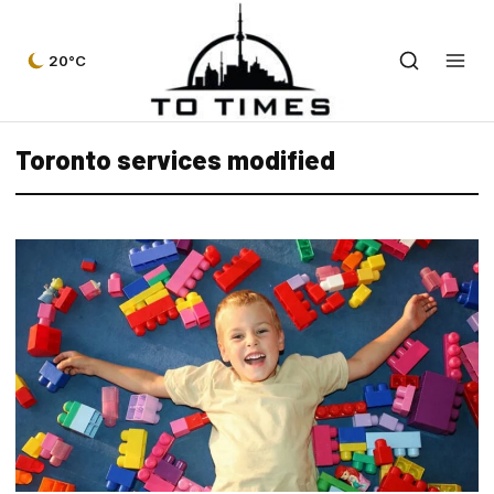
20°C
Toronto services modified