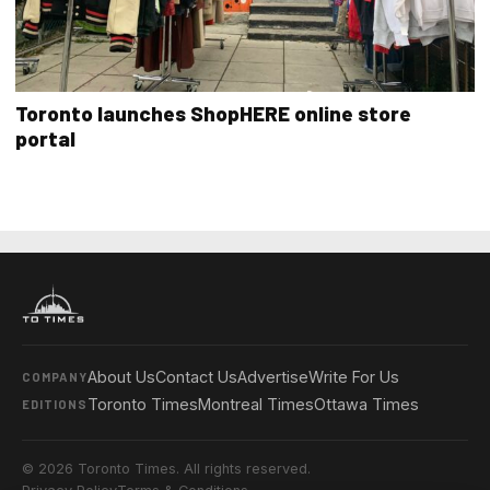
Toronto launches ShopHERE online store
portal
About Us
Contact Us
Advertise
Write For Us
COMPANY
Toronto Times
Montreal Times
Ottawa Times
EDITIONS
© 2026 Toronto Times. All rights reserved.