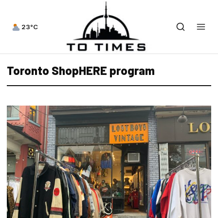
23°C
Toronto ShopHERE program