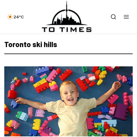
24°C
Toronto ski hills