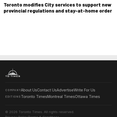
Toronto modifies City services to support new
provincial regulations and stay-at-home order
About Us
Contact Us
Advertise
Write For Us
COMPANY
Toronto Times
Montreal Times
Ottawa Times
EDITIONS
© 2026 Toronto Times. All rights reserved.