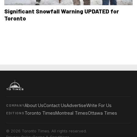
Significant Snowfall Warning UPDATED for
Toronto
About Us
Contact Us
Advertise
Write For Us
COMPANY
Toronto Times
Montreal Times
Ottawa Times
EDITIONS
© 2026 Toronto Times. All rights reserved.