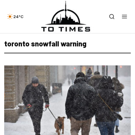
24°C
toronto snowfall warning