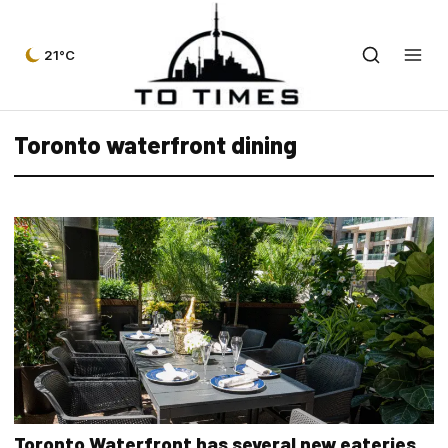
21°C
Toronto waterfront dining
Toronto Waterfront has several new eateries