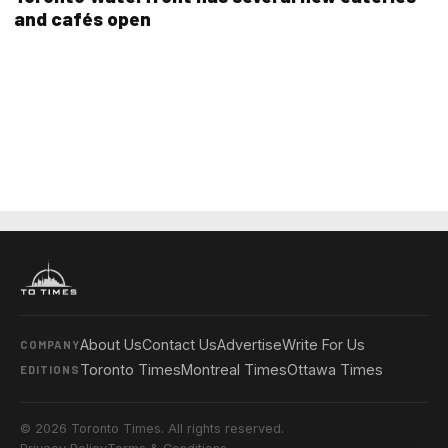
and cafés open
About Us
Contact Us
Advertise
Write For Us
COMPANY
Toronto Times
Montreal Times
Ottawa Times
EDITIONS
© 2026 Toronto Times. All rights reserved.