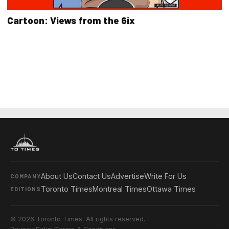
Cartoon: Views from the 6ix
About Us
Contact Us
Advertise
Write For Us
COMPANY
Toronto Times
Montreal Times
Ottawa Times
EDITIONS
© 2026 Toronto Times. All rights reserved.