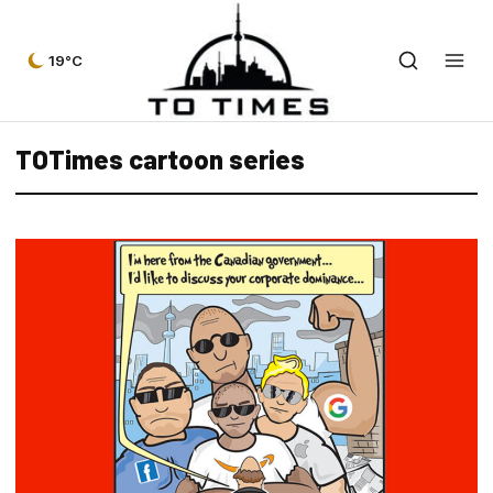
19°C
TOTimes cartoon series