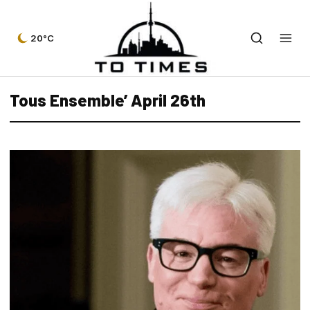
20°C
Tous Ensemble’ April 26th