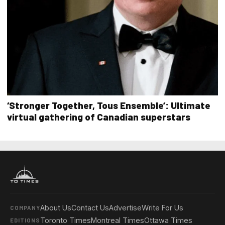
‘Stronger Together, Tous Ensemble’: Ultimate
virtual gathering of Canadian superstars
About Us
Contact Us
Advertise
Write For Us
COMPANY
Toronto Times
Montreal Times
Ottawa Times
EDITIONS