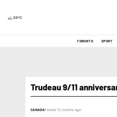
20°C
TORONTO
SPORT
Trudeau 9/11 anniversa
CANADA
Posted 72 months ago