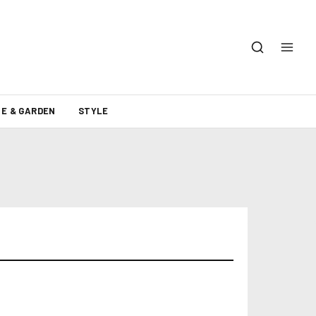
E & GARDEN
STYLE