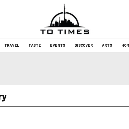
TRAVEL
TASTE
EVENTS
DISCOVER
ARTS
HOM
ry