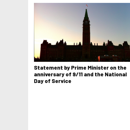
Statement by Prime Minister on the
anniversary of 9/11 and the National
Day of Service