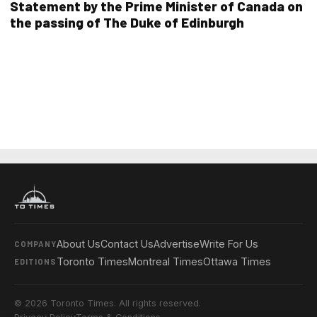
Statement by the Prime Minister of Canada on
the passing of The Duke of Edinburgh
About Us
Contact Us
Advertise
Write For Us
COMPANY
Toronto Times
Montreal Times
Ottawa Times
EDITIONS
© 2026 Toronto Times. All rights reserved.