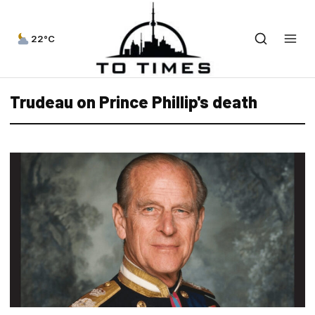
22°C
Trudeau on Prince Phillip's death