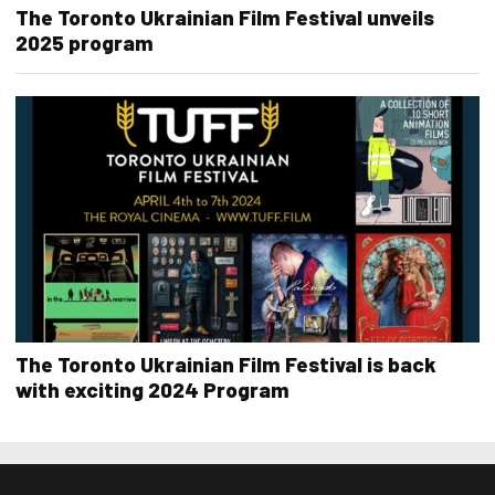
The Toronto Ukrainian Film Festival unveils
2025 program
The Toronto Ukrainian Film Festival is back
with exciting 2024 Program