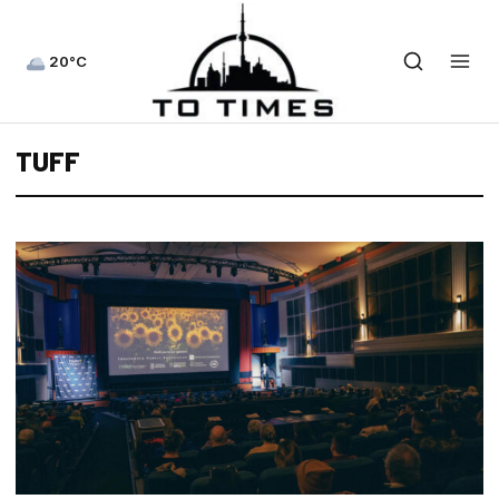
20°C
TUFF