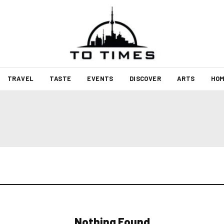
TRAVEL
TASTE
EVENTS
DISCOVER
ARTS
HOM
Nothing Found