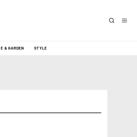
E & GARDEN
STYLE