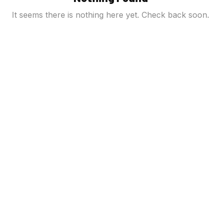
It seems there is nothing here yet. Check back soon.