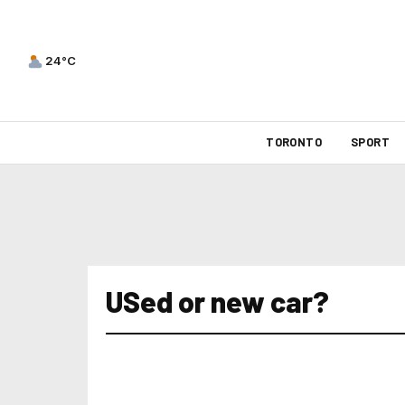
24°C
TORONTO
SPORT
USed or new car?