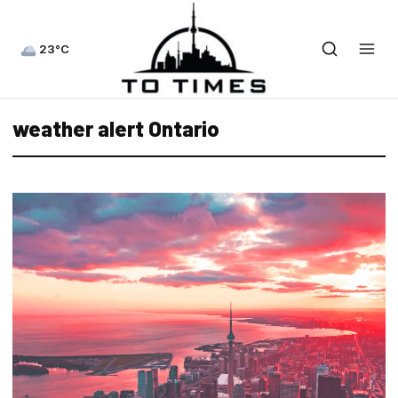
23°C
weather alert Ontario