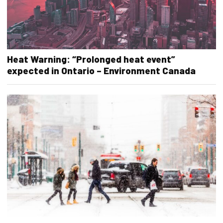
Heat Warning: “Prolonged heat event”
expected in Ontario – Environment Canada