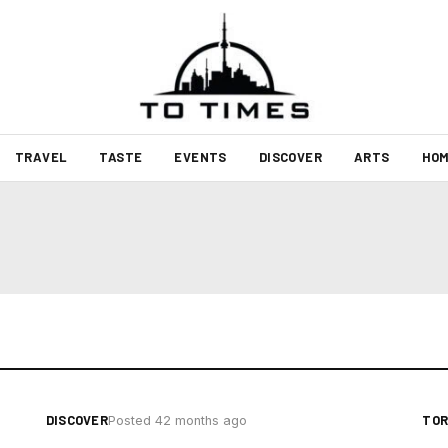
TRAVEL
TASTE
EVENTS
DISCOVER
ARTS
HOM
DISCOVER
TO
Posted 42 months ago