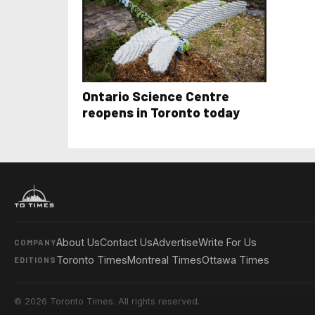
Ontario Science Centre
reopens in Toronto today
About Us
Contact Us
Advertise
Write For Us
COMPANY
Toronto Times
Montreal Times
Ottawa Times
EDITIONS
© 2026 Toronto Times. All rights reserved.