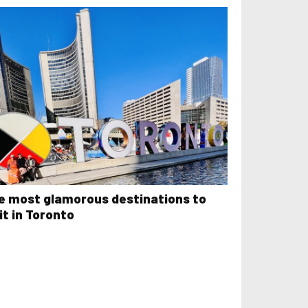
e most glamorous destinations to
it in Toronto