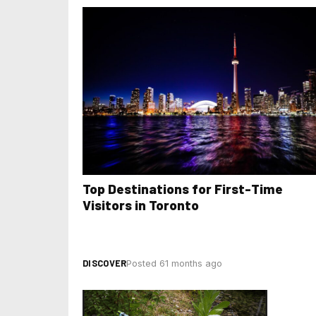
Top Destinations for First-Time
Visitors in Toronto
DISCOVER
Posted 61 months ago