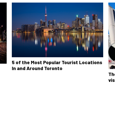
5 of the Most Popular Tourist Locations
In and Around Toronto
Th
vis