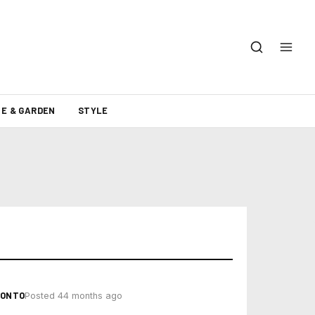
E & GARDEN
STYLE
RONTO
Posted 44 months ago