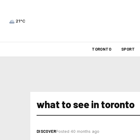
21°C
TORONTO
SPORT
what to see in toronto
DISCOVER
Posted 40 months ago