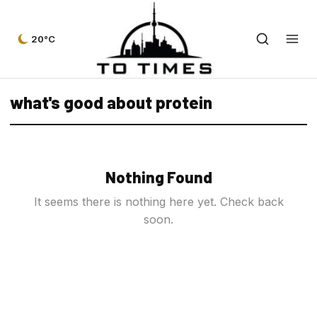
20°C
what's good about protein
Nothing Found
It seems there is nothing here yet. Check back
soon.