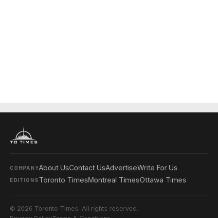
About Us
Contact Us
Advertise
Write For Us
COMPANY
Toronto Times
Montreal Times
Ottawa Times
EDITIONS
© 2026 Toronto Times. All rights reserved.