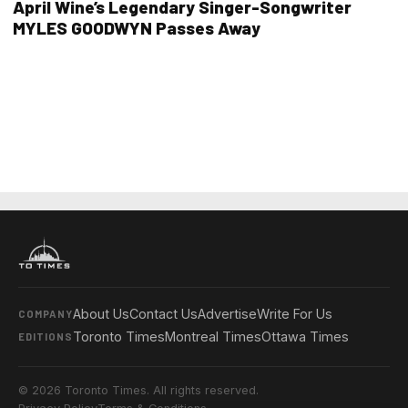
April Wine’s Legendary Singer-Songwriter
MYLES GOODWYN Passes Away
About Us
Contact Us
Advertise
Write For Us
COMPANY
Toronto Times
Montreal Times
Ottawa Times
EDITIONS
© 2026 Toronto Times. All rights reserved.