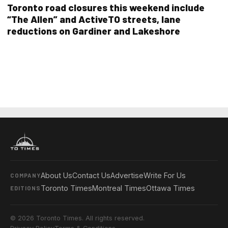
Toronto road closures this weekend include
“The Allen” and ActiveTO streets, lane
reductions on Gardiner and Lakeshore
About Us
Contact Us
Advertise
Write For Us
COMPANY
Toronto Times
Montreal Times
Ottawa Times
EDITIONS
© 2026 Toronto Times. All rights reserved.