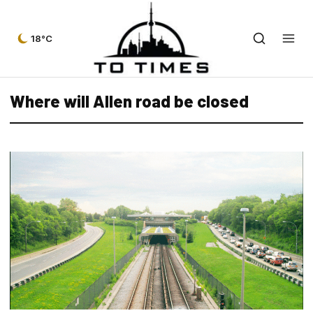
18°C
Where will Allen road be closed