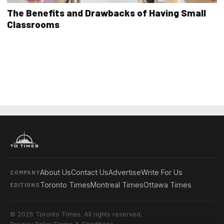
The Benefits and Drawbacks of Having Small
Classrooms
About Us
Contact Us
Advertise
Write For Us
COMPANY
Toronto Times
Montreal Times
Ottawa Times
EDITIONS
© 2026 Toronto Times. All rights reserved.