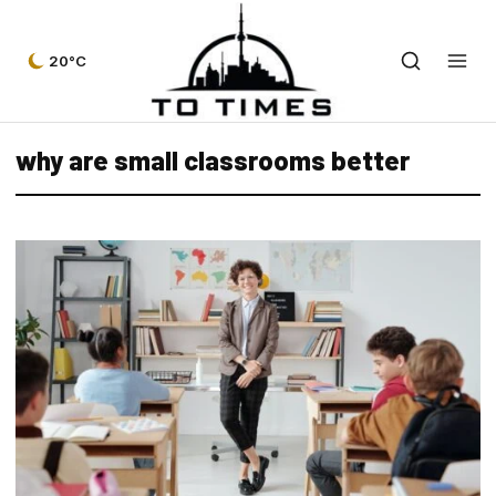
20°C
why are small classrooms better