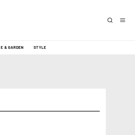
E & GARDEN
STYLE