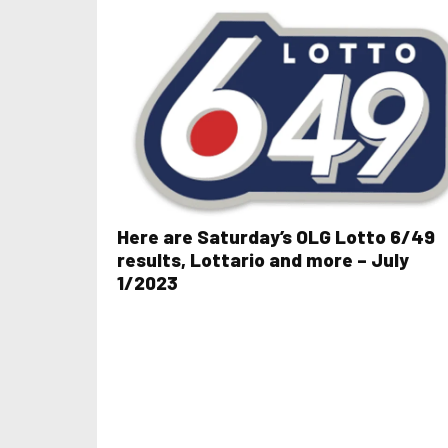
Here are Saturday’s OLG Lotto 6/49
results, Lottario and more – July
1/2023