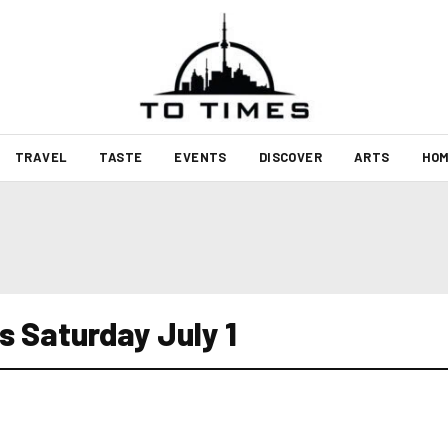
TRAVEL
TASTE
EVENTS
DISCOVER
ARTS
HOM
s Saturday July 1