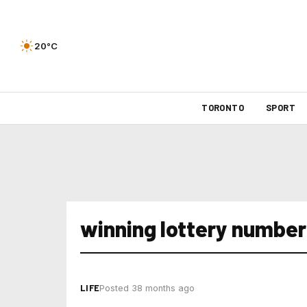
20°C
TORONTO
SPORT
winning lottery number
LIFE
Posted 38 months ago