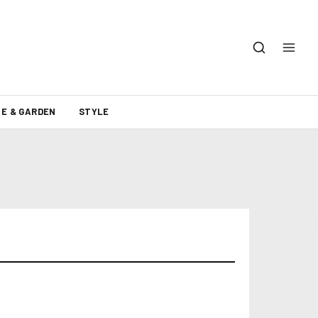
E & GARDEN
STYLE