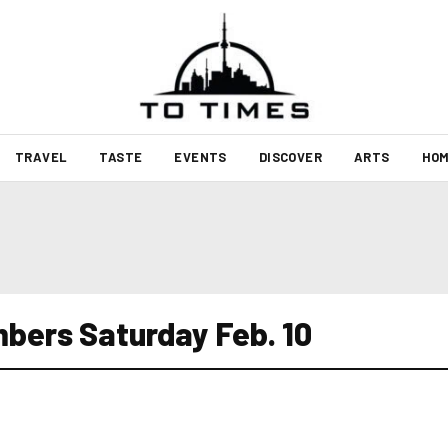
TRAVEL
TASTE
EVENTS
DISCOVER
ARTS
HOM
bers Saturday Feb. 10