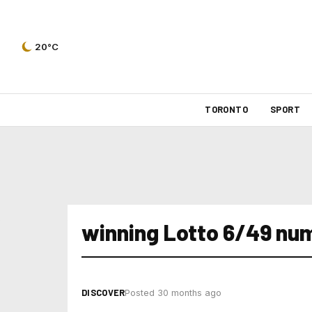
20°C
TORONTO
SPORT
winning Lotto 6/49 num
DISCOVER
Posted 30 months ago