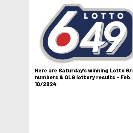
Here are Saturday’s winning Lotto 6
numbers & OLG lottery results – Feb.
10/2024