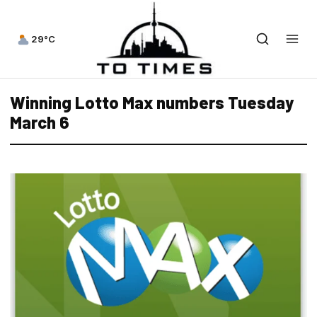
29°C
Winning Lotto Max numbers Tuesday
March 6