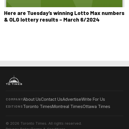
Here are Tuesday’s winning Lotto Max numbers
& OLG lottery results – March 6/2024
About Us
Contact Us
Advertise
Write For Us
COMPANY
Toronto Times
Montreal Times
Ottawa Times
EDITIONS
© 2026 Toronto Times. All rights reserved.