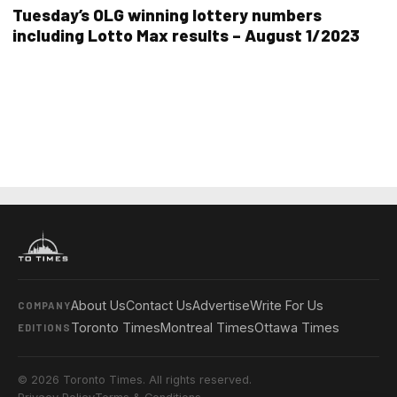
Tuesday’s OLG winning lottery numbers
including Lotto Max results – August 1/2023
About Us
Contact Us
Advertise
Write For Us
COMPANY
Toronto Times
Montreal Times
Ottawa Times
EDITIONS
© 2026 Toronto Times. All rights reserved.