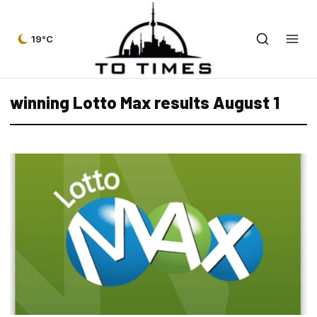
19°C
winning Lotto Max results August 1