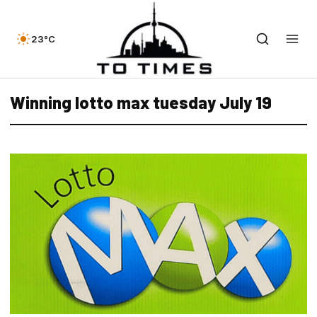
23°C
Winning lotto max tuesday July 19