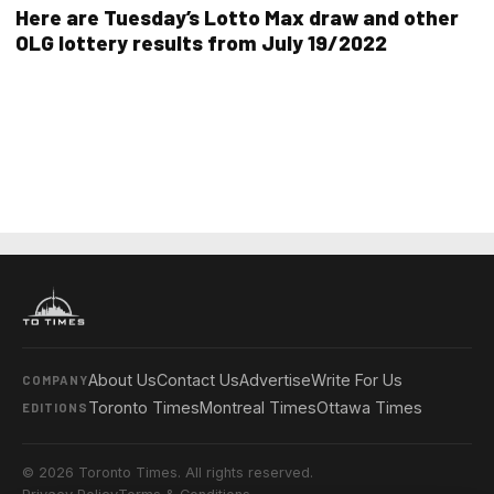
Here are Tuesday’s Lotto Max draw and other
OLG lottery results from July 19/2022
About Us
Contact Us
Advertise
Write For Us
COMPANY
Toronto Times
Montreal Times
Ottawa Times
EDITIONS
© 2026 Toronto Times. All rights reserved.