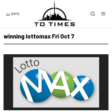
23°C
winning lottomax Fri Oct 7