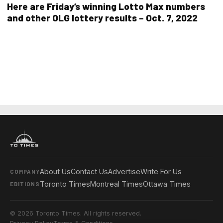
Here are Friday’s winning Lotto Max numbers
and other OLG lottery results – Oct. 7, 2022
About Us
Contact Us
Advertise
Write For Us
COMPANY
Toronto Times
Montreal Times
Ottawa Times
EDITIONS
© 2026 Toronto Times. All rights reserved.