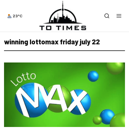
23°C
winning lottomax friday july 22