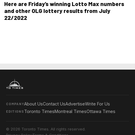
Here are Friday’s winning Lotto Max numbers
and other OLG lottery results from July
22/2022
About Us
Contact Us
Advertise
Write For Us
COMPANY
Toronto Times
Montreal Times
Ottawa Times
EDITIONS
© 2026 Toronto Times. All rights reserved.