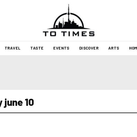
TRAVEL
TASTE
EVENTS
DISCOVER
ARTS
HOM
 june 10