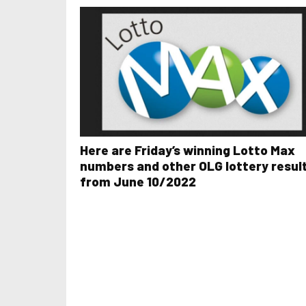
Here are Friday’s winning Lotto Max
numbers and other OLG lottery resul
from June 10/2022