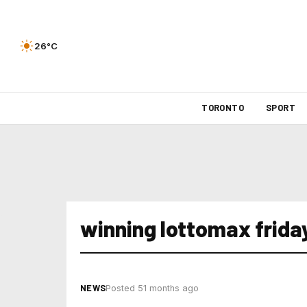
26°C
TORONTO
SPORT
winning lottomax friday
NEWS
Posted 51 months ago