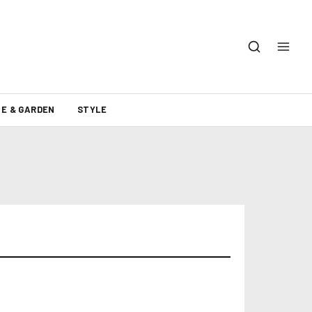
E & GARDEN
STYLE