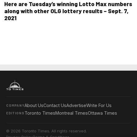
Here are Tuesday’s winning Lotto Max numbers
along with other OLG lottery results – Sept. 7,
2021
About Us
Contact Us
Advertise
Write For Us
COMPANY
Toronto Times
Montreal Times
Ottawa Times
EDITIONS
© 2026 Toronto Times. All rights reserved.