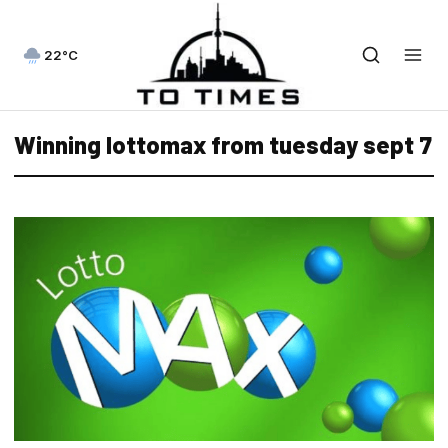
22°C
Winning lottomax from tuesday sept 7