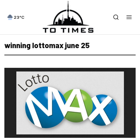
23°C
winning lottomax june 25