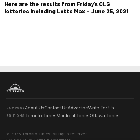
Here are the results from Friday’s OLG
lotteries including Lotto Max – June 25, 2021
About Us
Contact Us
Advertise
Write For Us
COMPANY
Toronto Times
Montreal Times
Ottawa Times
EDITIONS
© 2026 Toronto Times. All rights reserved.