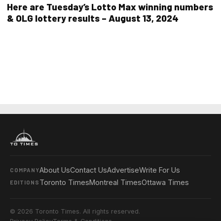
Here are Tuesday’s Lotto Max winning numbers
& OLG lottery results – August 13, 2024
About Us
Contact Us
Advertise
Write For Us
COMPANY
Toronto Times
Montreal Times
Ottawa Times
EDITIONS
© 2026 Toronto Times. All rights reserved.