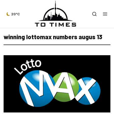
20°C
winning lottomax numbers augus 13