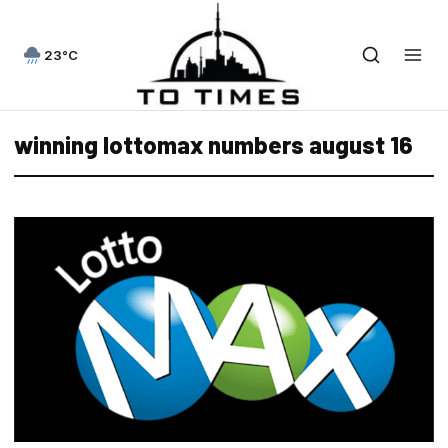
23°C
winning lottomax numbers august 16