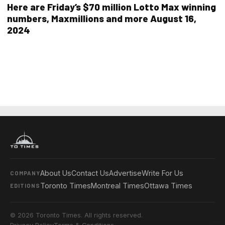
Here are Friday’s $70 million Lotto Max winning
numbers, Maxmillions and more August 16,
2024
About Us
Contact Us
Advertise
Write For Us
COMPANY
Toronto Times
Montreal Times
Ottawa Times
EDITIONS
© 2026 Toronto Times. All rights reserved.