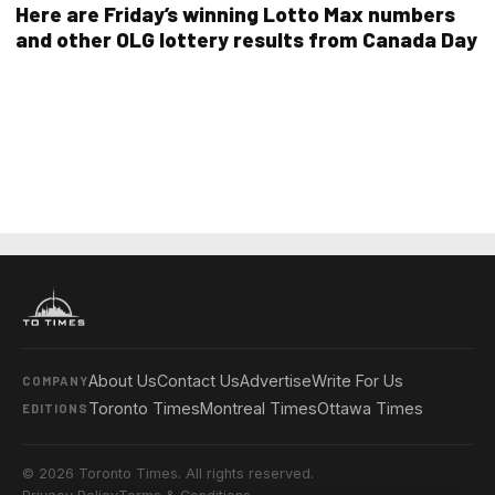
Here are Friday’s winning Lotto Max numbers
and other OLG lottery results from Canada Day
About Us
Contact Us
Advertise
Write For Us
COMPANY
Toronto Times
Montreal Times
Ottawa Times
EDITIONS
© 2026 Toronto Times. All rights reserved.