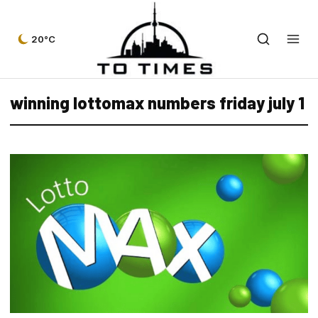
20°C
winning lottomax numbers friday july 1