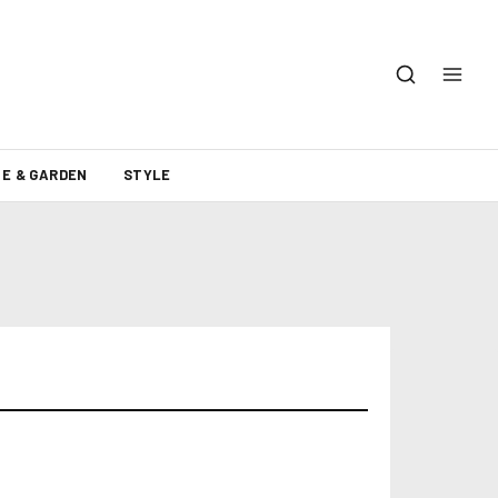
E & GARDEN
STYLE