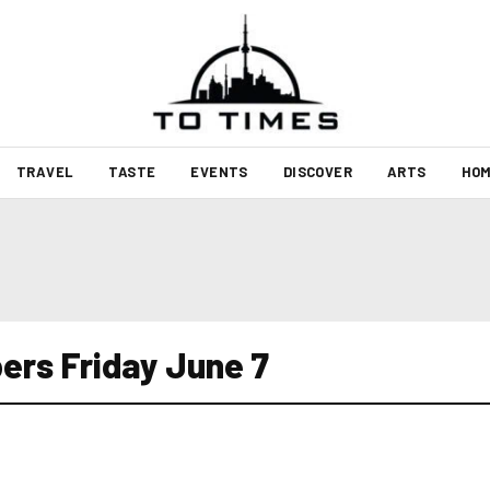
TRAVEL
TASTE
EVENTS
DISCOVER
ARTS
HOM
ers Friday June 7