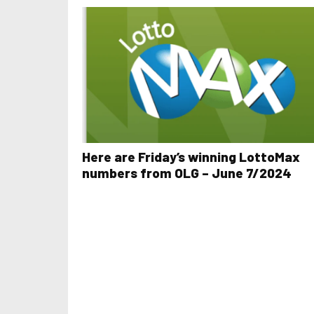
Here are Friday’s winning LottoMax
numbers from OLG – June 7/2024