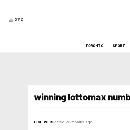
21°C
TORONTO
SPORT
winning lottomax numb
DISCOVER
Posted 26 months ago