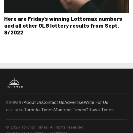
Here are Friday’s winning Lottomax numbers
and all other OLG lottery results from Sept.
9/2022
About Us
Contact Us
Advertise
Write For Us
COMPANY
Toronto Times
Montreal Times
Ottawa Times
EDITIONS
© 2026 Toronto Times. All rights reserved.