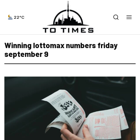
22°C
Winning lottomax numbers friday
september 9