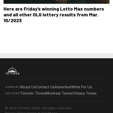
Here are Friday’s winning Lotto Max numbers
and all other OLG lottery results from Mar.
10/2023
About Us
Contact Us
Advertise
Write For Us
COMPANY
Toronto Times
Montreal Times
Ottawa Times
EDITIONS
© 2026 Toronto Times. All rights reserved.