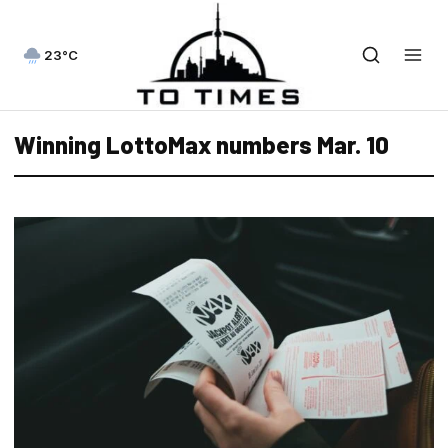
23°C
Winning LottoMax numbers Mar. 10