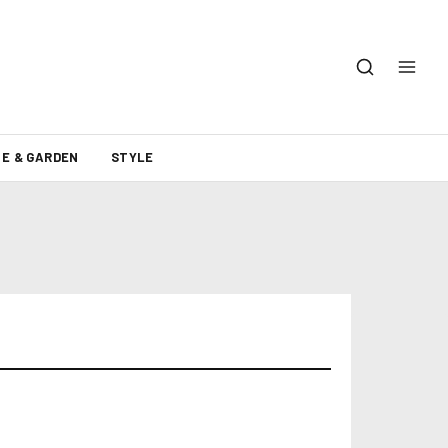
E & GARDEN
STYLE