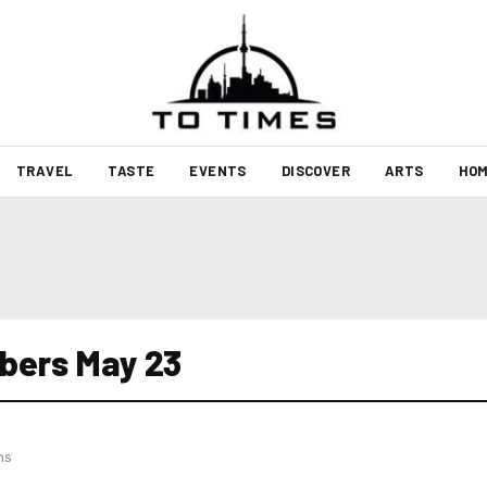
TRAVEL
TASTE
EVENTS
DISCOVER
ARTS
HOM
bers May 23
hs