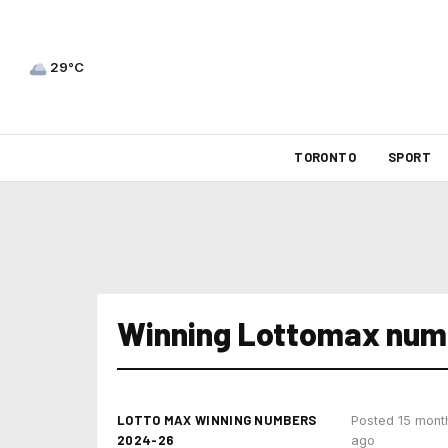
29°C
TORONTO
SPORT
Winning Lottomax num
LOTTO MAX WINNING NUMBERS
Posted 15 mont
2024-26
ago