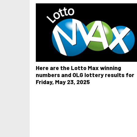
Here are the Lotto Max winning
numbers and OLG lottery results for
Friday, May 23, 2025