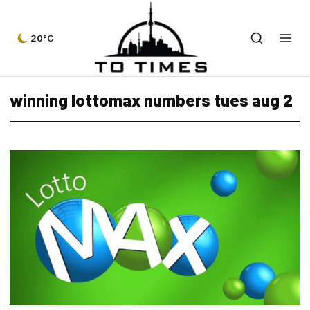
20°C
winning lottomax numbers tues aug 2