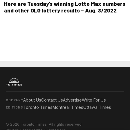
Here are Tuesday’s winning Lotto Max numbers
and other OLG lottery results – Aug. 3/2022
About Us
Contact Us
Advertise
Write For Us
COMPANY
Toronto Times
Montreal Times
Ottawa Times
EDITIONS
© 2026 Toronto Times. All rights reserved.