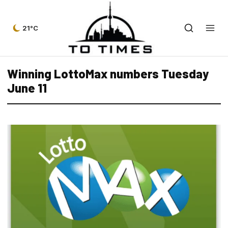
21°C
Winning LottoMax numbers Tuesday
June 11