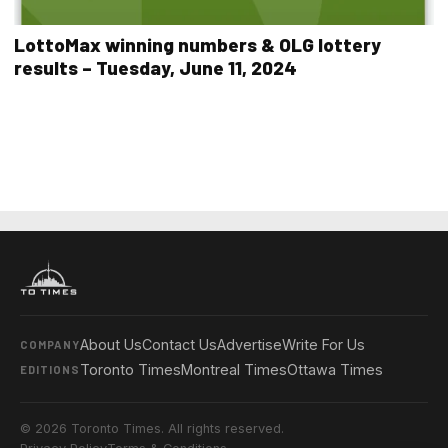
LottoMax winning numbers & OLG lottery
results – Tuesday, June 11, 2024
About Us
Contact Us
Advertise
Write For Us
COMPANY
Toronto Times
Montreal Times
Ottawa Times
EDITIONS
© 2026 Toronto Times. All rights reserved.