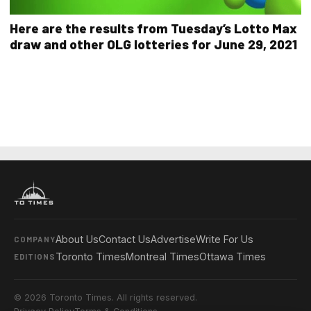
Here are the results from Tuesday’s Lotto Max
draw and other OLG lotteries for June 29, 2021
About Us
Contact Us
Advertise
Write For Us
COMPANY
Toronto Times
Montreal Times
Ottawa Times
EDITIONS
© 2026 Toronto Times. All rights reserved.