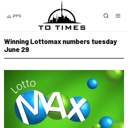
21°C
Winning Lottomax numbers tuesday
June 29