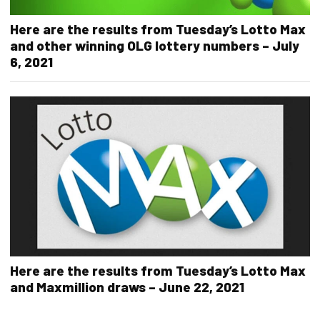
Here are the results from Tuesday’s Lotto Max
and other winning OLG lottery numbers – July
6, 2021
Here are the results from Tuesday’s Lotto Max
and Maxmillion draws – June 22, 2021