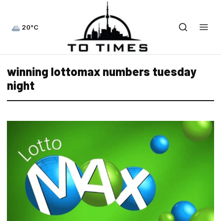
20°C
winning lottomax numbers tuesday
night