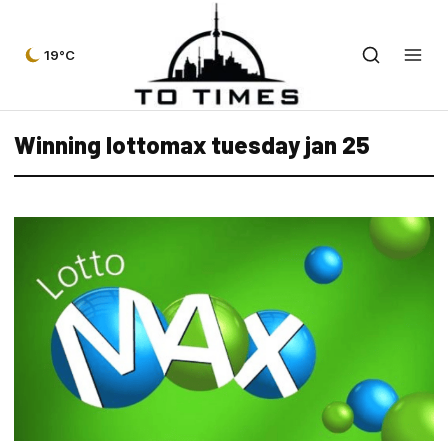
19°C
Winning lottomax tuesday jan 25