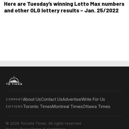
Here are Tuesday’s winning Lotto Max numbers
and other OLG lottery results – Jan. 25/2022
About Us
Contact Us
Advertise
Write For Us
COMPANY
Toronto Times
Montreal Times
Ottawa Times
EDITIONS
© 2026 Toronto Times. All rights reserved.