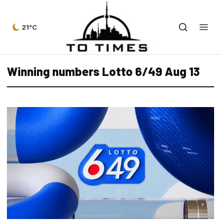
21°C
Winning numbers Lotto 6/49 Aug 13