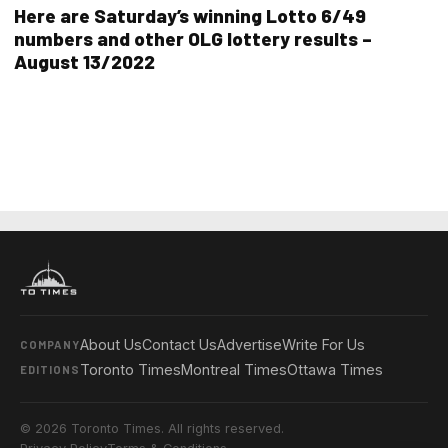
Here are Saturday’s winning Lotto 6/49
numbers and other OLG lottery results –
August 13/2022
About Us
Contact Us
Advertise
Write For Us
COMPANY
Toronto Times
Montreal Times
Ottawa Times
EDITIONS
© 2026 Toronto Times. All rights reserved.