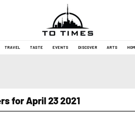
TRAVEL
TASTE
EVENTS
DISCOVER
ARTS
HOM
s for April 23 2021