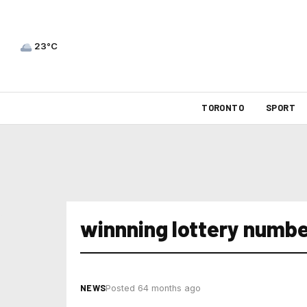
23°C
TORONTO
SPORT
winnning lottery number
NEWS
Posted 64 months ago