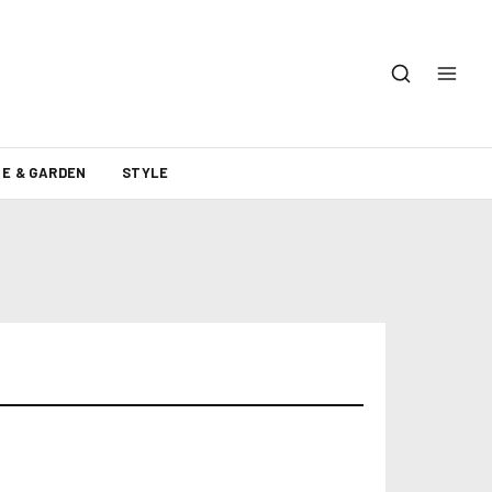
E & GARDEN
STYLE