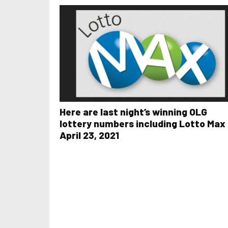
Here are last night’s winning OLG
lottery numbers including Lotto Max 
April 23, 2021