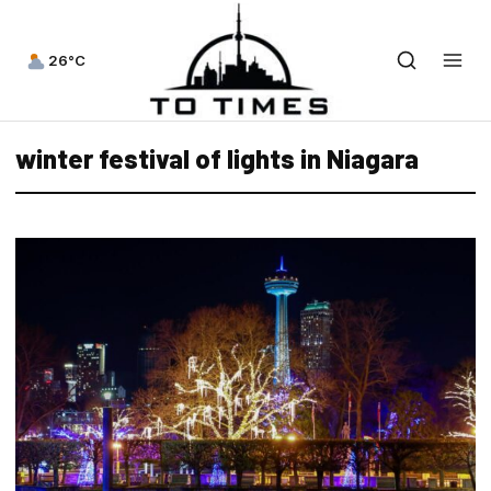
26°C
winter festival of lights in Niagara