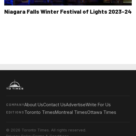
Niagara Falls Winter Festival of Lights 2023-24
About Us
Contact Us
Advertise
Write For Us
COMPANY
Toronto Times
Montreal Times
Ottawa Times
EDITIONS
© 2026 Toronto Times. All rights reserved.