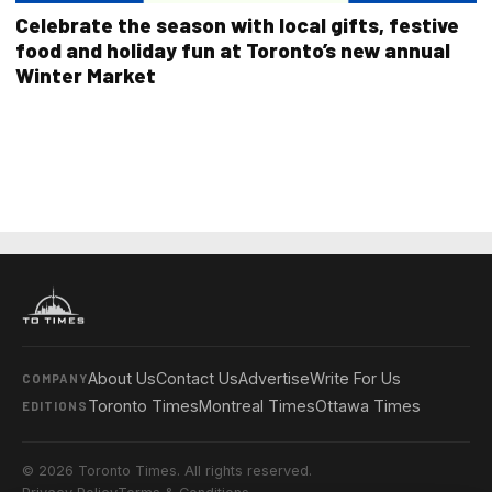
Celebrate the season with local gifts, festive
food and holiday fun at Toronto’s new annual
Winter Market
About Us
Contact Us
Advertise
Write For Us
COMPANY
Toronto Times
Montreal Times
Ottawa Times
EDITIONS
© 2026 Toronto Times. All rights reserved.