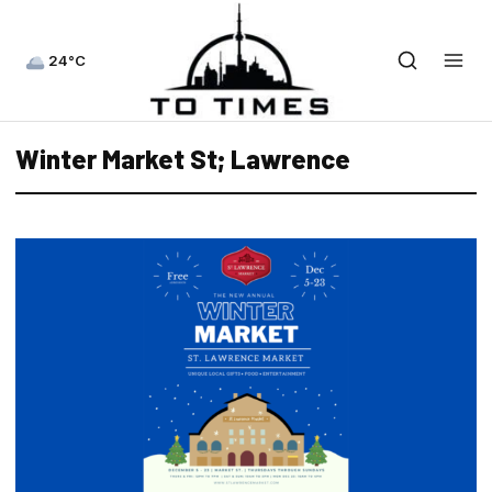
24°C
Winter Market St; Lawrence