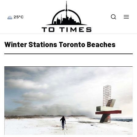
25°C
Winter Stations Toronto Beaches