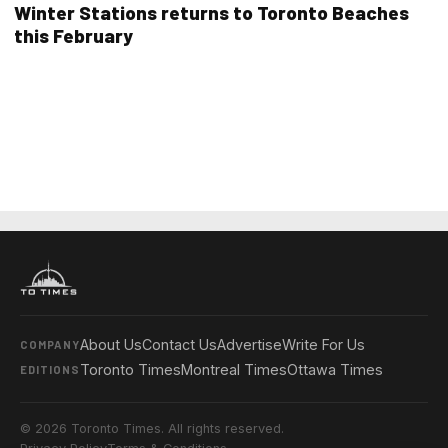
Winter Stations returns to Toronto Beaches
this February
About Us
Contact Us
Advertise
Write For Us
COMPANY
Toronto Times
Montreal Times
Ottawa Times
EDITIONS
© 2026 Toronto Times. All rights reserved.