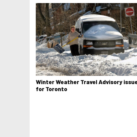
Winter Weather Travel Advisory issu
for Toronto