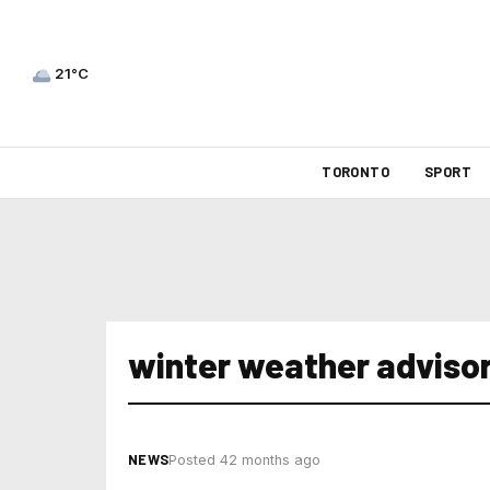
21°C
TORONTO
SPORT
winter weather advisor
NEWS
Posted 42 months ago