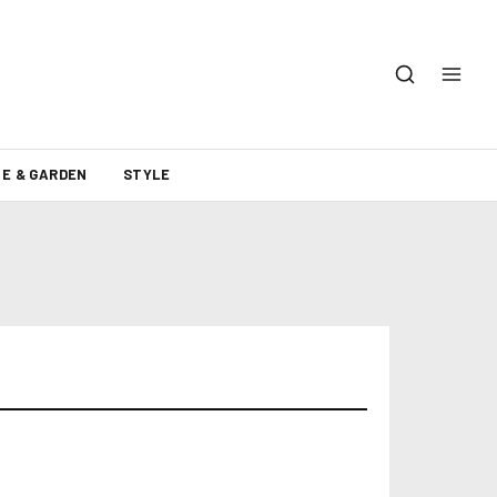
E & GARDEN
STYLE