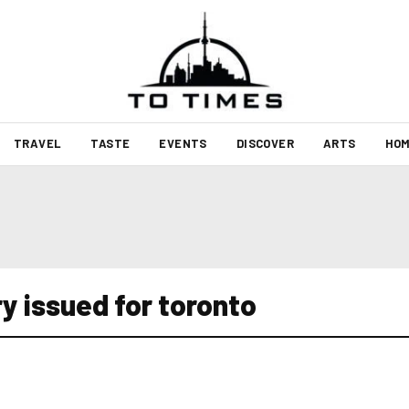
TRAVEL
TASTE
EVENTS
DISCOVER
ARTS
HOM
y issued for toronto