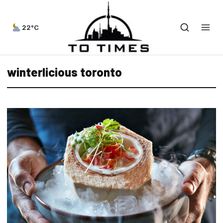
22°C
winterlicious toronto