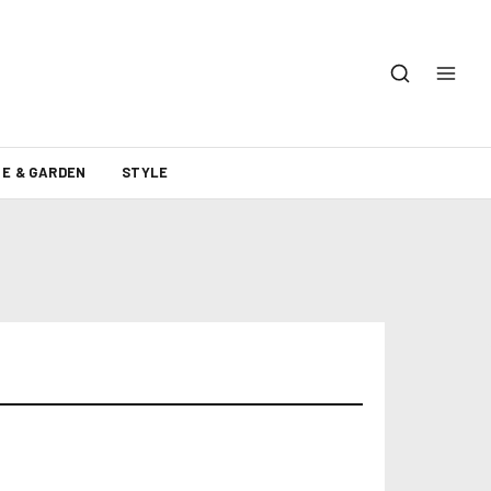
E & GARDEN
STYLE