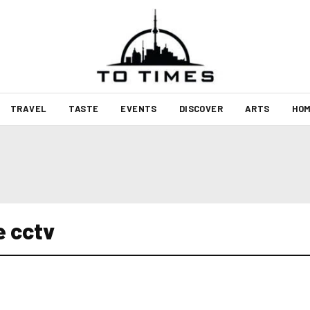
TRAVEL
TASTE
EVENTS
DISCOVER
ARTS
HOM
e cctv