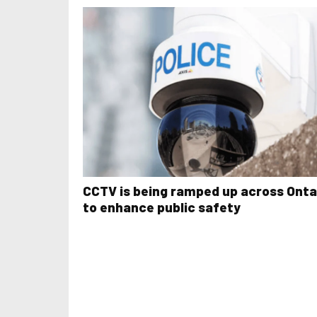
CCTV is being ramped up across Onta
to enhance public safety