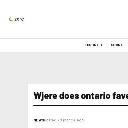
20°C
TORONTO
SPORT
Wjere does ontario fav
NEWS
Posted 73 months ago