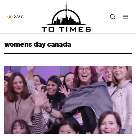
23°C
womens day canada