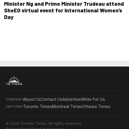
Minister Ng and Prime Minister Trudeau attend
SheEO virtual event for International Women’s
Day
About Us
Contact Us
Advertise
Write For Us
COMPANY
Toronto Times
Montreal Times
Ottawa Times
EDITIONS
© 2026 Toronto Times. All rights reserved.