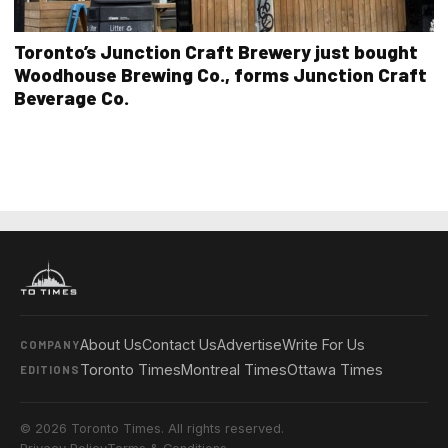
Toronto’s Junction Craft Brewery just bought
Woodhouse Brewing Co., forms Junction Craft
Beverage Co.
About Us
Contact Us
Advertise
Write For Us
COMPANY
Toronto Times
Montreal Times
Ottawa Times
EDITIONS
© 2026 Toronto Times. All rights reserved.