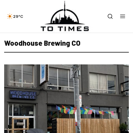
29°C
Woodhouse Brewing CO