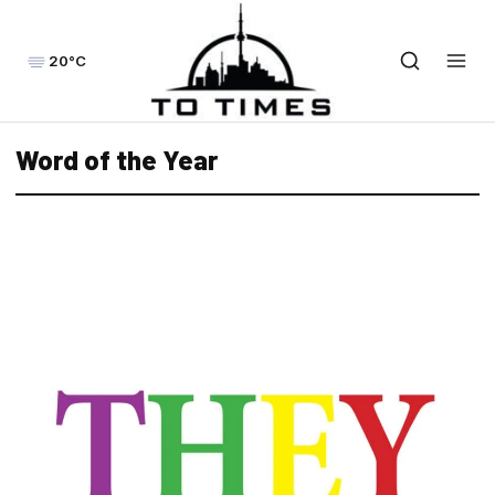
20°C
Word of the Year