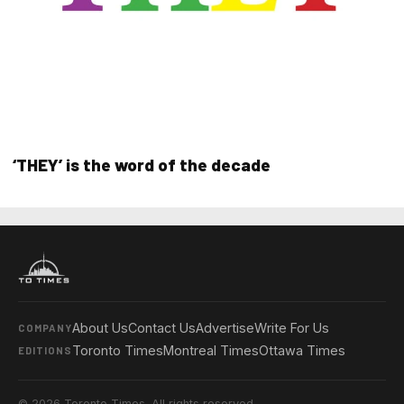
‘THEY’ is the word of the decade
About Us
Contact Us
Advertise
Write For Us
COMPANY
Toronto Times
Montreal Times
Ottawa Times
EDITIONS
© 2026 Toronto Times. All rights reserved.